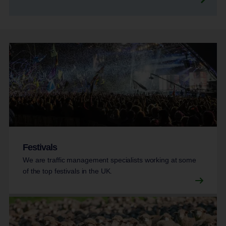
Festivals
We are traffic management specialists working at some
of the top festivals in the UK.