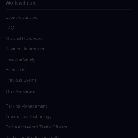
Work with us
Event Vacancies
FAQ
Marshal Handbook
Payment Information
Health & Safety
Events List
Previous Events
Our Services
Parking Management
Tracsis Live Technology
Police Accredited Traffic Officers
Backstage Production Traffic