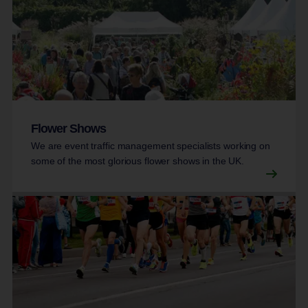
Flower Shows
We are event traffic management specialists working on
some of the most glorious flower shows in the UK.