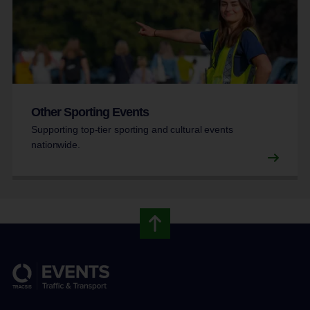
Other Sporting Events
Supporting top-tier sporting and cultural events
nationwide.