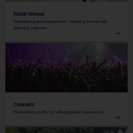
Retail Venues
Seamless guest experiences: elevating events with
planning expertise
Concerts
Harmonising traffic for unforgettable experiences.