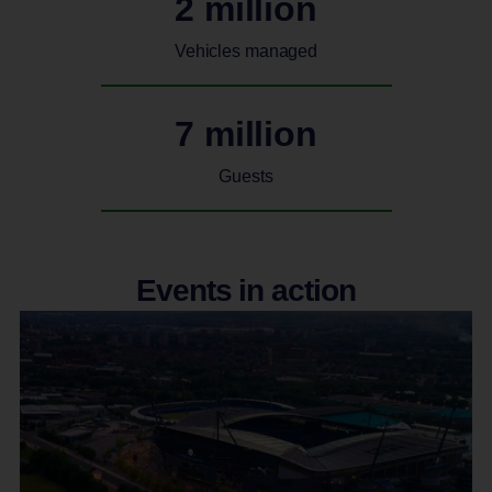
2 million
Vehicles managed
7 million
Guests
Events in action