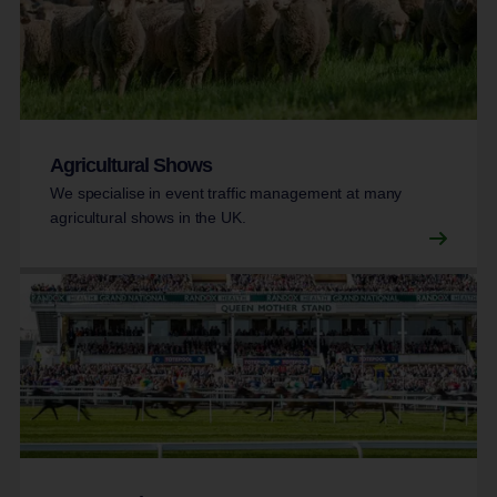
Agricultural Shows
We specialise in event traffic management at many
agricultural shows in the UK.