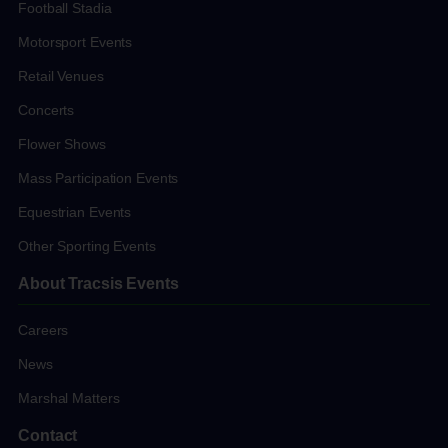
Football Stadia
Motorsport Events
Retail Venues
Concerts
Flower Shows
Mass Participation Events
Equestrian Events
Other Sporting Events
About Tracsis Events
Careers
News
Marshal Matters
Contact