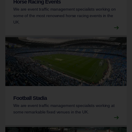
Horse Racing Events
We are event traffic management specialists working on
some of the most renowned horse racing events in the
UK.
Football Stadia
We are event traffic management specialists working at
some remarkable fixed venues in the UK.