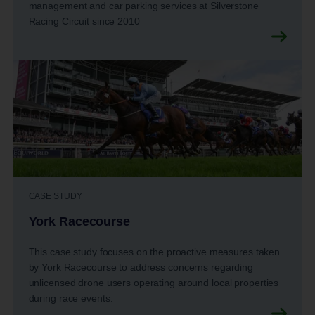
management and car parking services at Silverstone
Racing Circuit since 2010
CASE STUDY
York Racecourse
This case study focuses on the proactive measures taken
by York Racecourse to address concerns regarding
unlicensed drone users operating around local properties
during race events.