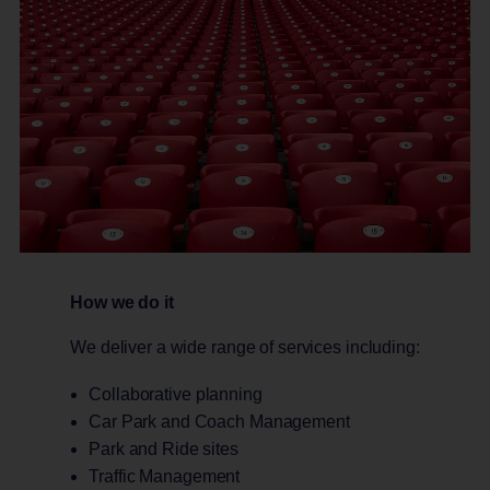
How we do it
We deliver a wide range of services including:
Collaborative planning
Car Park and Coach Management
Park and Ride sites
Traffic Management