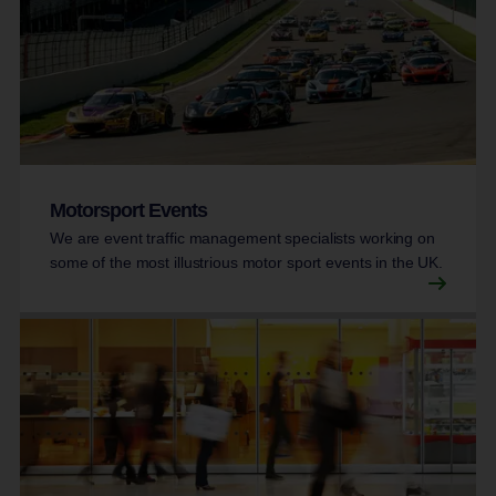
Motorsport Events
We are event traffic management specialists working on
some of the most illustrious motor sport events in the UK.