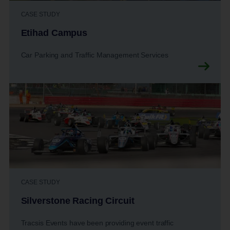
CASE STUDY
Etihad Campus
Car Parking and Traffic Management Services
CASE STUDY
Silverstone Racing Circuit
Tracsis Events have been providing event traffic