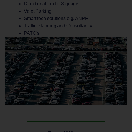
Directional Traffic Signage
Valet Parking
Smart tech solutions e.g. ANPR
Traffic Planning and Consultancy
PATO's