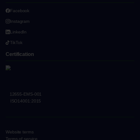
Facebook
Instagram
LinkedIn
TikTok
Certification
12655-EMS-001
ISO14001:2015
Website terms
Terms of service