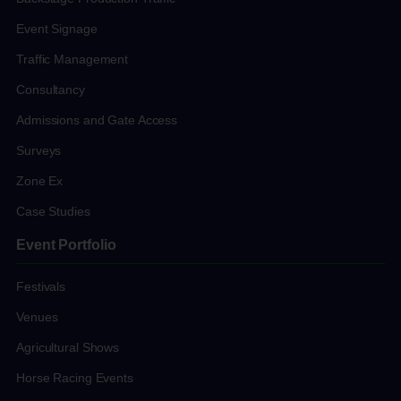
Event Signage
Traffic Management
Consultancy
Admissions and Gate Access
Surveys
Zone Ex
Case Studies
Event Portfolio
Festivals
Venues
Agricultural Shows
Horse Racing Events