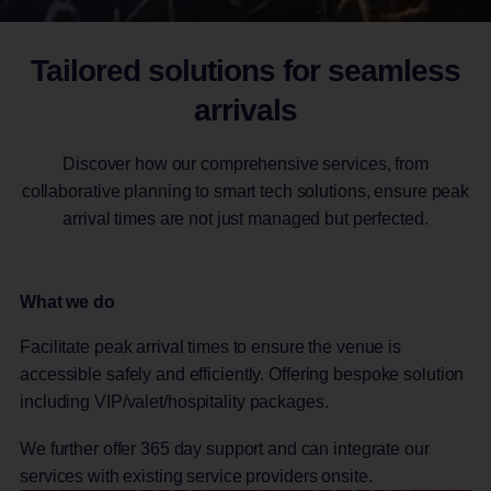
Tailored solutions for seamless
arrivals
Discover how our comprehensive services, from
collaborative planning to smart tech solutions, ensure peak
arrival times are not just managed but perfected.
What we do
Facilitate peak arrival times to ensure the venue is
accessible safely and efficiently. Offering bespoke solution
including VIP/valet/hospitality packages.
We further offer 365 day support and can integrate our
services with existing service providers onsite.