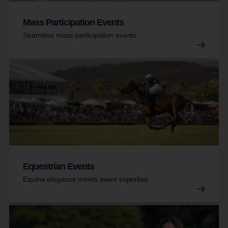
Mass Participation Events
Seamless mass participation events.
Equestrian Events
Equine elegance meets event expertise.