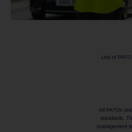
Use of PATO i
All PATOs unde
standards. Th
management tea
Rail Technology and Services