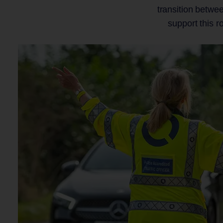
transition betwe
support this r