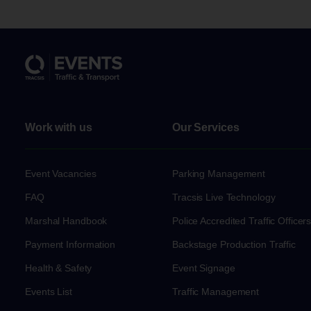
Work with us
Our Services
Event Vacancies
Parking Management
FAQ
Tracsis Live Technology
Marshal Handbook
Police Accredited Traffic Officer
Payment Information
Backstage Production Traffic
Health & Safety
Event Signage
Events List
Traffic Management