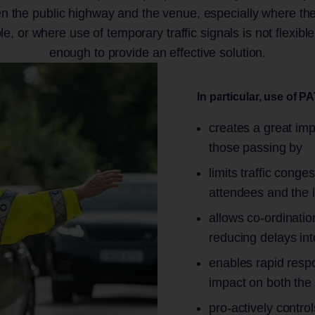
en the public highway and the venue, especially where the
ole, or where use of temporary traffic signals is not flexibl
enough to provide an effective solution.
In particular, use of P
creates a great imp
those passing by
limits traffic cong
attendees and the 
allows co-ordination
reducing delays int
enables rapid respo
impact on both the
pro-actively control