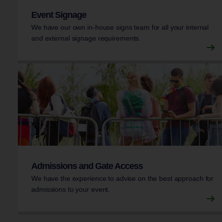
Event Signage
We have our own in-house signs team for all your internal
and external signage requirements.
Admissions and Gate Access
We have the experience to advise on the best approach for
admissions to your event.