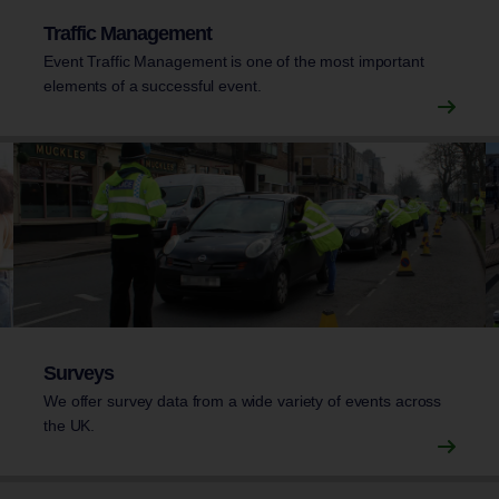
Traffic Management
Event Traffic Management is one of the most important
elements of a successful event.
Surveys
We offer survey data from a wide variety of events across
the UK.