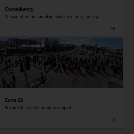
Consultancy
We can offer the complete solution in pre-planning.
Zone Ex
Beyond the event boundary support.