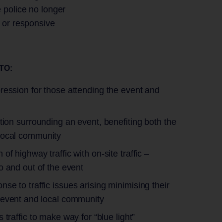
 police no longer
e or responsive
ATO:
ression for those attending the event and
estion surrounding an event, benefiting both the
local community
 of highway traffic with on-site traffic –
o and out of the event
nse to traffic issues arising minimising their
 event and local community
s traffic to make way for “blue light”