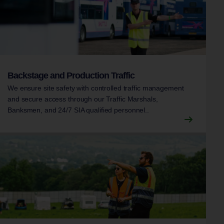
Backstage and Production Traffic
We ensure site safety with controlled traffic management
and secure access through our Traffic Marshals,
Banksmen, and 24/7 SIA qualified personnel..