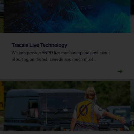
Tracsis Live Technology
We can provide ANPR live monitoring and post event
reporting on routes, speeds and much more.