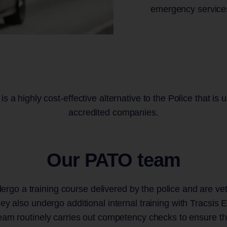
emergency service
s a highly cost-effective alternative to the Police that i
accredited companies.
Our PATO team
rgo a training course delivered by the police and are vet
ey also undergo additional internal training with Tracsis 
m routinely carries out competency checks to ensure th