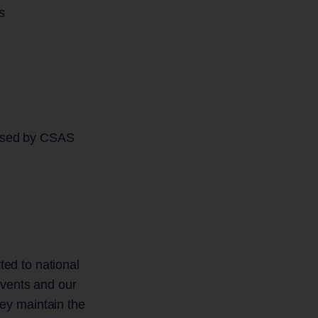
s
s used by CSAS
ted to national
Events and our
ey maintain the