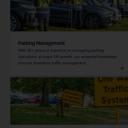
Parking Management
With 25+ years of expertise in managing parking
operations at major UK events, our essential knowledge
ensures seamless traffic management.