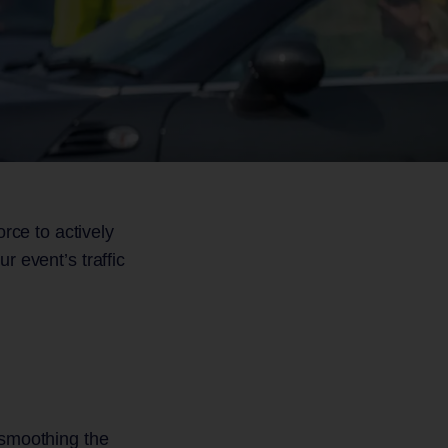
Gate
Surveys
Flower Shows
s
Other Sporting Events
rce to actively
r event’s traffic
 smoothing the