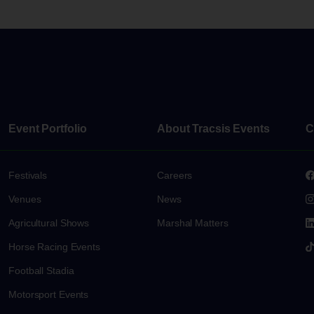
Event Portfolio
About Tracsis Events
C
Festivals
Careers
Venues
News
s
Agricultural Shows
Marshal Matters
Horse Racing Events
Football Stadia
Motorsport Events