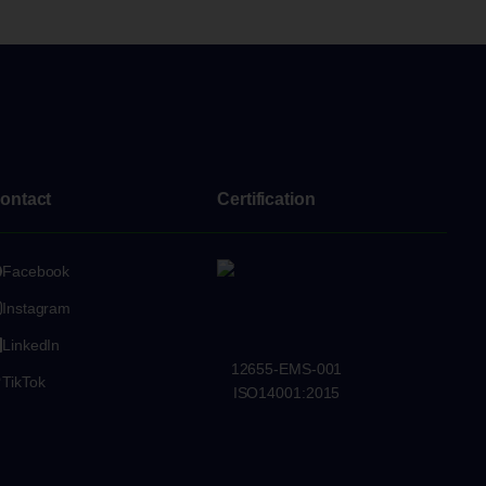
ontact
Certification
Facebook
Instagram
LinkedIn
12655-EMS-001
TikTok
ISO14001:2015