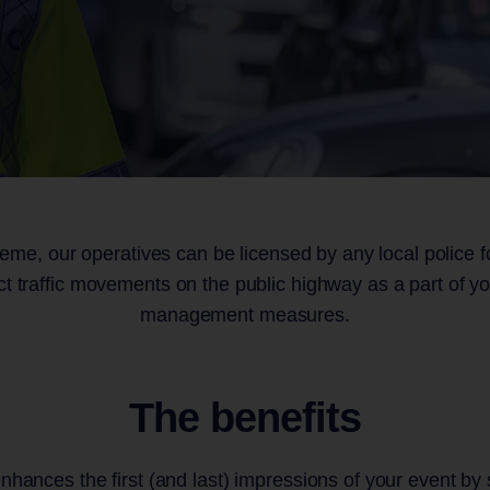
ultancy
il Venues
Admissions and 
Concerts
Access
 Ex
 Participation
Equestrian Event
ts
eme, our operatives can be licensed by any local police fo
ict traffic movements on the public highway as a part of you
management measures.
The benefits
enhances the first (and last) impressions of your event by