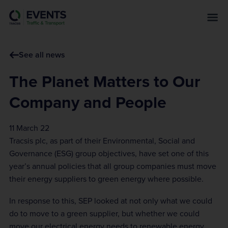
s
k
i
p
See all news
t
o
The Planet Matters to Our
m
a
Company and People
i
n
11 March 22
c
Tracsis plc, as part of their Environmental, Social and
o
Governance (ESG) group objectives, have set one of this
n
year’s annual policies that all group companies must move
t
their energy suppliers to green energy where possible.
e
n
In response to this, SEP looked at not only what we could
t
do to move to a green supplier, but whether we could
move our electrical energy needs to renewable energy