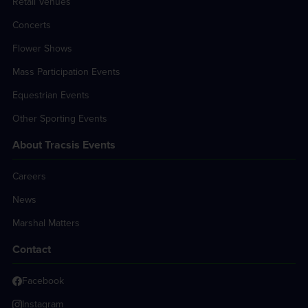
Retail Venues
Concerts
Flower Shows
Mass Participation Events
Equestrian Events
Other Sporting Events
About Tracsis Events
Careers
News
Marshal Matters
Contact
Facebook
Instagram