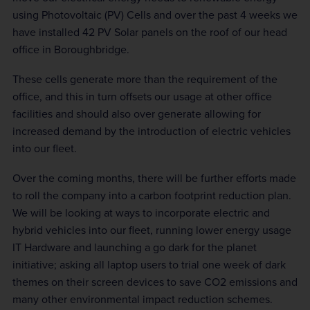
using Photovoltaic (PV) Cells and over the past 4 weeks we
have installed 42 PV Solar panels on the roof of our head
office in Boroughbridge.
These cells generate more than the requirement of the
office, and this in turn offsets our usage at other office
facilities and should also over generate allowing for
increased demand by the introduction of electric vehicles
into our fleet.
Over the coming months, there will be further efforts made
to roll the company into a carbon footprint reduction plan.
We will be looking at ways to incorporate electric and
hybrid vehicles into our fleet, running lower energy usage
IT Hardware and launching a go dark for the planet
initiative; asking all laptop users to trial one week of dark
themes on their screen devices to save CO2 emissions and
many other environmental impact reduction schemes.