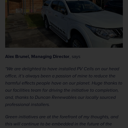
Alex Brunel, Managing Director
, says
“We are delighted to have installed PV Cells on our head
office, it’s always been a passion of mine to reduce the
harmful effects people have on our planet. Huge thanks to
our facilities team for driving the initiative to completion,
and, thanks to Duncan Renewables our locally sourced
professional installers.
Green initiatives are at the forefront of my thoughts, and
this will continue to be embedded in the future of the