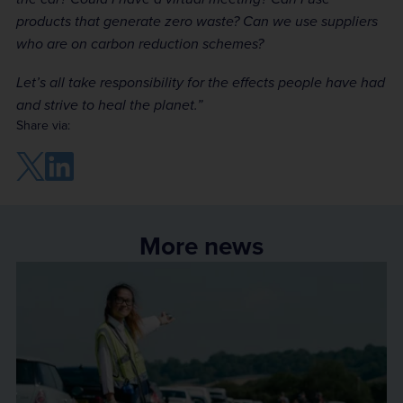
products that generate zero waste? Can we use suppliers
who are on carbon reduction schemes?
Let’s all take responsibility for the effects people have had
and strive to heal the planet.”
Share via:
More news