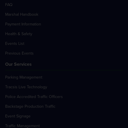
FAQ
Marshal Handbook
Payment Information
Health & Safety
Events List
Previous Events
Our Services
Parking Management
Tracsis Live Technology
Police Accredited Traffic Officers
Backstage Production Traffic
Event Signage
Traffic Management