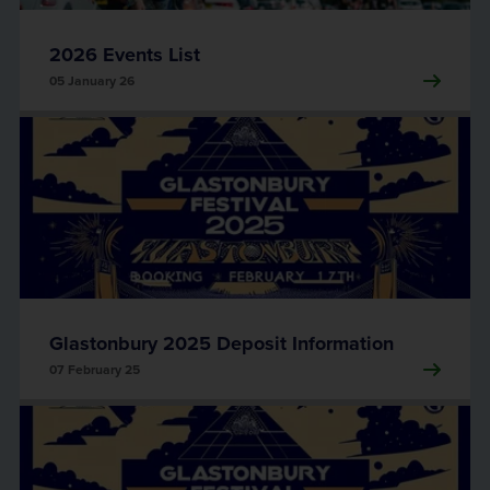
2026 Events List
05 January 26
Glastonbury 2025 Deposit Information
07 February 25