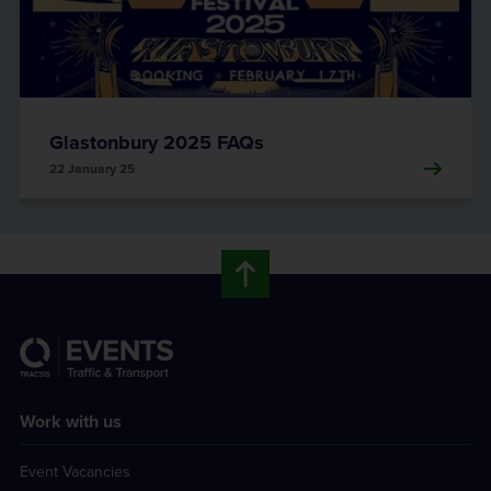
Glastonbury 2025 FAQs
22 January 25
Work with us
Event Vacancies