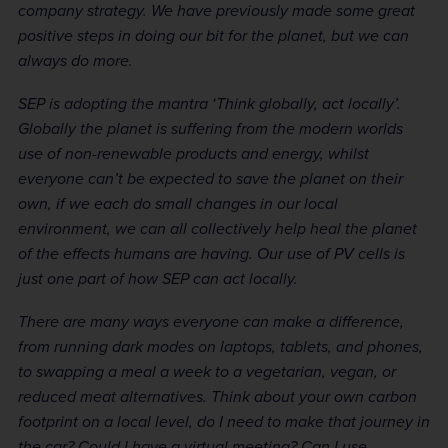
company strategy. We have previously made some great
positive steps in doing our bit for the planet, but we can
always do more.
SEP is adopting the mantra ‘Think globally, act locally’.
Globally the planet is suffering from the modern worlds
use of non-renewable products and energy, whilst
everyone can’t be expected to save the planet on their
own, if we each do small changes in our local
environment, we can all collectively help heal the planet
of the effects humans are having. Our use of PV cells is
just one part of how SEP can act locally.
There are many ways everyone can make a difference,
from running dark modes on laptops, tablets, and phones,
to swapping a meal a week to a vegetarian, vegan, or
reduced meat alternatives. Think about your own carbon
footprint on a local level, do I need to make that journey in
the car? Could I have a virtual meeting? Can I use