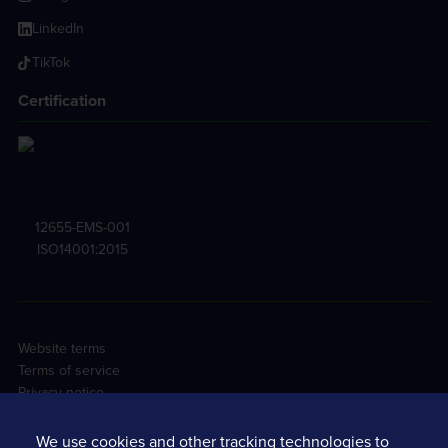
LinkedIn
TikTok
Certification
12655-EMS-001
ISO14001:2015
Website terms
Terms of service
Privacy notice
Cookie policy
Tracsis PLC Sustainability
We use cookies and other tracking technologies to