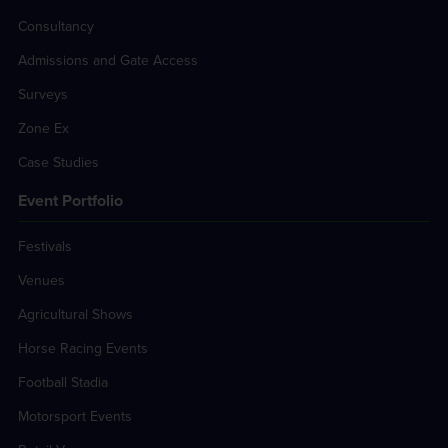
Consultancy
Admissions and Gate Access
Surveys
Zone Ex
Case Studies
Event Portfolio
Festivals
Venues
Agricultural Shows
Horse Racing Events
Football Stadia
Motorsport Events