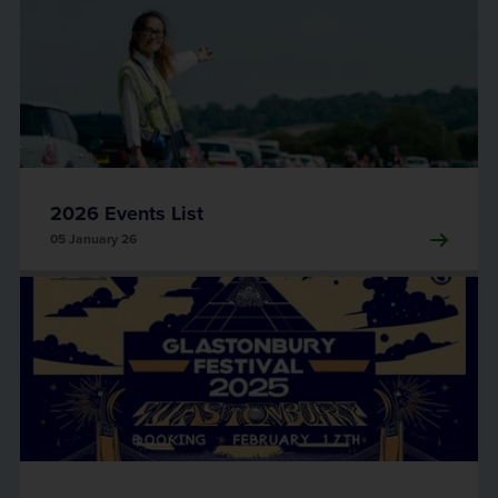
2026 Events List
05 January 26