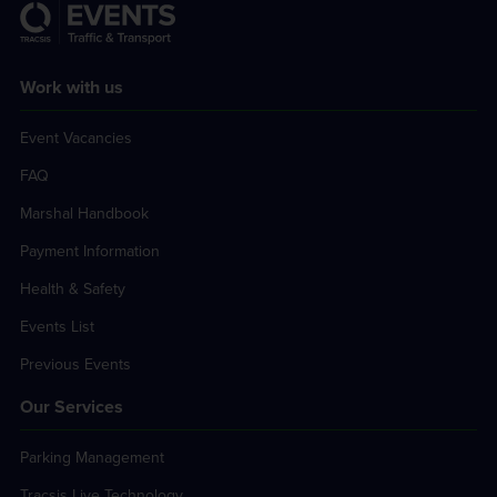
Work with us
Event Vacancies
FAQ
Marshal Handbook
Payment Information
Health & Safety
Events List
Previous Events
Our Services
Parking Management
Tracsis Live Technology