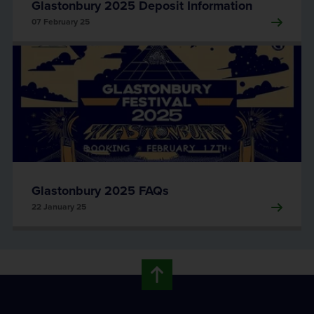
Glastonbury 2025 Deposit Information
07 February 25
Glastonbury 2025 FAQs
22 January 25