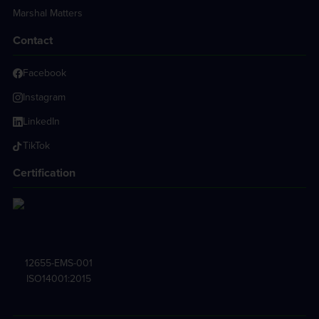
Marshal Matters
Contact
Facebook
Instagram
LinkedIn
TikTok
Certification
12655-EMS-001
ISO14001:2015