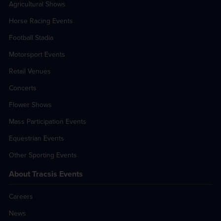
Agricultural Shows
Horse Racing Events
Football Stadia
Motorsport Events
Retail Venues
Concerts
Flower Shows
Mass Participation Events
Equestrian Events
Other Sporting Events
About Tracsis Events
Careers
News