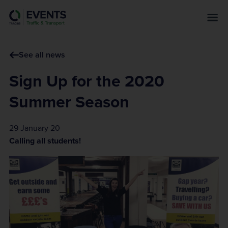
s
k
i
p
See all news
t
o
Sign Up for the 2020
m
a
Summer Season
i
n
29 January 20
c
Calling all students!
o
n
t
e
n
t