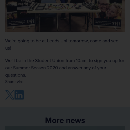
We're going to be at Leeds Uni tomorrow, come and see
us!
We'll be in the Student Union from 10am, to sign you up for
our Summer Season 2020 and answer any of your
questions.
Share via:
More news