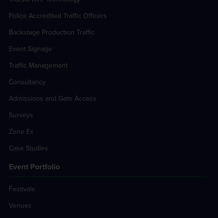
Police Accredited Traffic Officers
Backstage Production Traffic
Event Signage
Traffic Management
Consultancy
Admissions and Gate Access
Surveys
Zone Ex
Case Studies
Event Portfolio
Festivals
Venues