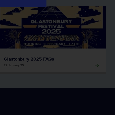
Data Informatics
Compass Informatics
Information and Location Insights
Tracsis Geo Intelligence
Earth Observation
Glastonbury 2025 FAQs
22 January 25