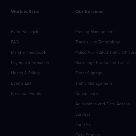
Work with us
Our Services
Event Vacancies
Parking Management
FAQ
Tracsis Live Technology
Marshal Handbook
Police Accredited Traffic Officer
Payment Information
Backstage Production Traffic
Health & Safety
Event Signage
Events List
Traffic Management
Previous Events
Consultancy
Admissions and Gate Access
Surveys
Zone Ex
Case Studies