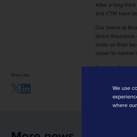
After a long third
and CTM have bee
Our teams at Bice
direct thousands 
Rail Technology and Services
smile on their fa
Operations and Planning
closer to normal l
Rail Operations
Keep up the grea
Rail Planning and Performance Software
Share via:
Bellvedi
We use co
Timetable and Control Software
experience
where our 
Tracsis US
Computer Aided Dispatch
Data, Analytics, Consultancy and Eve
More news