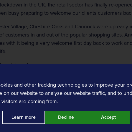
 lockdown in the UK, the retail sector has finally re-opene
n busy preparing to welcome our clients customers back
ster Village, Cheshire Oaks and Cannock were up early in
of customers in and out of the popular shopping sites. And
ces with it being a very welcome first day back to work an
Customer Experience
ife.
Transit and Ticketing
t work team!
Transit software solutions.
okies and other tracking technologies to improve your b
 on our website to analyse our website traffic, and to un
visitors are coming from.
Learn more
Decline
Accept
nts