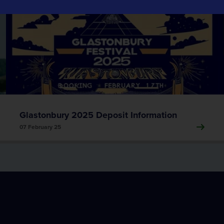
Event Traffic Management
Tracsis Events
Event Traffic Management
Glastonbury 2025 Deposit Information
07 February 25