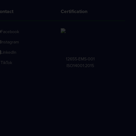
ontact
Certification
Facebook
Instagram
LinkedIn
12655-EMS-001
TikTok
ISO14001:2015