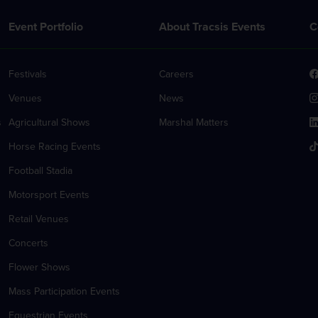
Event Portfolio
About Tracsis Events
C
Festivals
Careers
Venues
News
s
Agricultural Shows
Marshal Matters
Horse Racing Events
Football Stadia
Motorsport Events
Retail Venues
Concerts
Flower Shows
Mass Participation Events
Equestrian Events