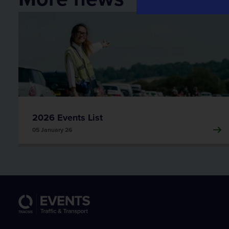
Traffic Data
Traffic Data
Transport Data Collection and Analysis
2026 Events List
05 January 26