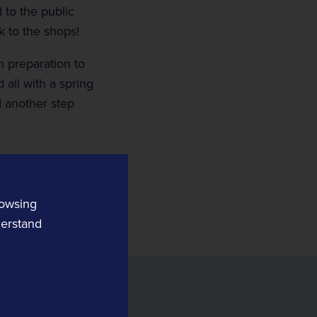
d to the public
 to the shops!
 preparation to
 all with a spring
d another step
Digital Railway
MPEC Technology
Remote Condition Monitoring
OnTrac
rowsing
Rail Safety Software
derstand
Tracsis US
Yard Automation