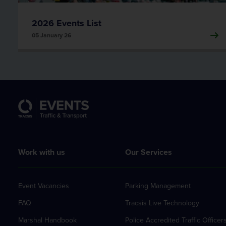
2026 Events List
05 January 26
Work with us
Our Services
Event Vacancies
Parking Management
FAQ
Tracsis Live Technology
Marshal Handbook
Police Accredited Traffic Officer