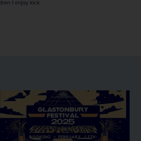
ren I enjoy kick