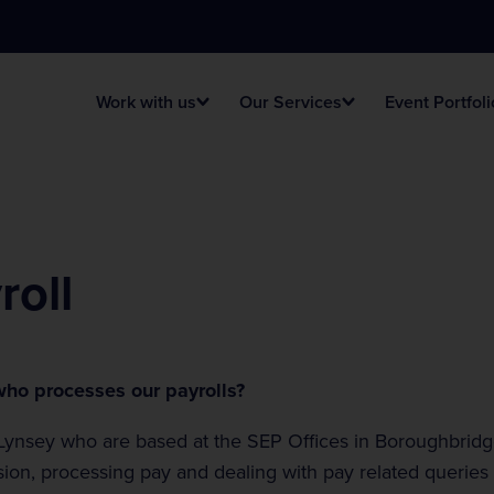
Work with us
Our Services
Event Portfoli
t Vacancies
ing Management
vals
FAQ
Tracsis Live Tech
Venues
roll
ent Information
Health & Safety
stage Production
e Racing Events
Event Signage
Football Stadia
ho processes our payrolls?
ic
Lynsey who are based at the SEP Offices in Boroughbridg
sion, processing pay and dealing with pay related queries
ious Events