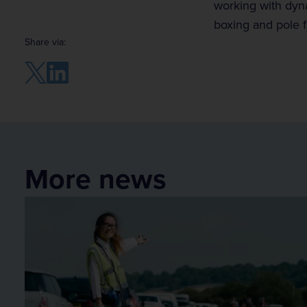
working with dyna
boxing and pole f
Share via:
More news