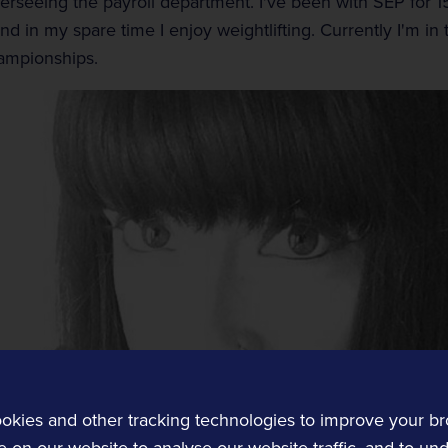
erseeing the payroll department. I've been with SEP for 1
d in my spare time I enjoy weightlifting. Currently I'm in t
ampionships.
Customer Experience
Transit and Ticketing
Transit software solutions.
okies and other tracking technologies to improve your b
 on our website to analyse our website traffic, and to un