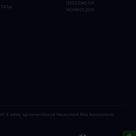
12655-EMS-001
TikTok
ISO14001:2015
lth & safety agreement
Sexual Harassment Risk Assessments