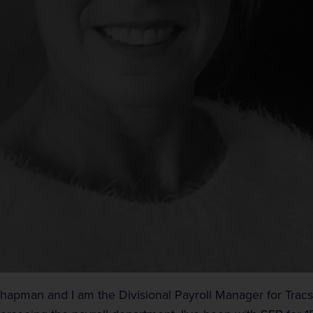
Chapman and I am the Divisional Payroll Manager for Tracsi