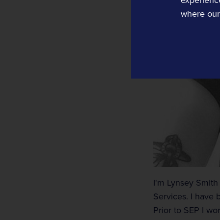
where our 
Tracsis US
Computer Aided Dispatch
Data, Analytics, Consultancy and Eve
Traffic Data
Traffic Data
Transport Data Collection and Analysis
I'm Lynsey Smith a
Services. I have 
Prior to SEP I wo