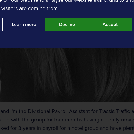
visitors are coming from.
Learn more
Decline
Accept
nts
Event Traffic Management
Tracsis Events
Event Traffic Management
nd I'm the Divisional Payroll Assistant for Tracsis Traffic
been with the group for four months having recently moved
rked for 3 years in payroll for a hotel group and have ple