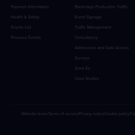
Payment Information
Backstage Production Traffic
Health & Safety
Event Signage
Events List
Traffic Management
Previous Events
Consultancy
Admissions and Gate Access
Surveys
Zone Ex
Case Studies
Website terms
Terms of service
Privacy notice
Cookie policy
Tra