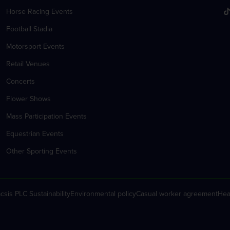
Horse Racing Events
Football Stadia
Motorsport Events
Retail Venues
Concerts
Flower Shows
Mass Participation Events
Equestrian Events
Other Sporting Events
csis PLC Sustainability
Environmental policy
Casual worker agreement
Hea