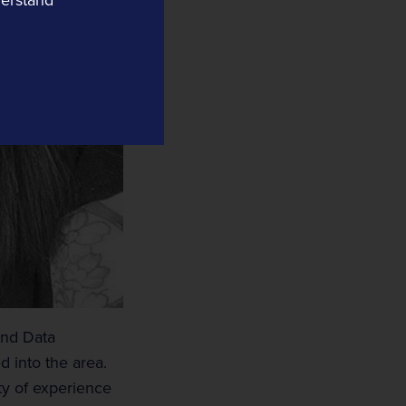
Tracsis US
Yard Automation
Data Informatics
Compass Informatics
Information and Location Insights
Tracsis Geo Intelligence
Earth Observation
 and Data
 into the area.
nty of experience