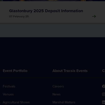
Glastonbury 2025 Deposit Information
07 February 25
Event Portfolio
About Tracsis Events
C
Festivals
Careers
Venues
News
s
Agricultural Shows
Marshal Matters