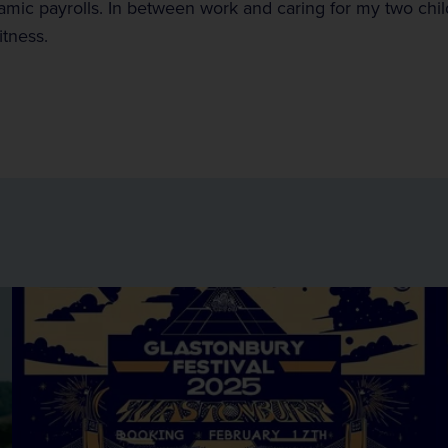
mic payrolls. In between work and caring for my two child
itness.