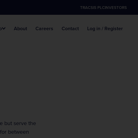
TRACSIS PLC
INVESTORS
o
About
Careers
Contact
Log in / Register
nology
Marshal Handbook
Police Accredited Traffic
Agricultural Shows
Officers
Events List
Traffic Management
Motorsport Events
e but serve the
 for between