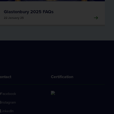
Glastonbury 2025 FAQs
22 January 25
ontact
Certification
Facebook
Instagram
LinkedIn