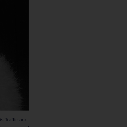
s Traffic and