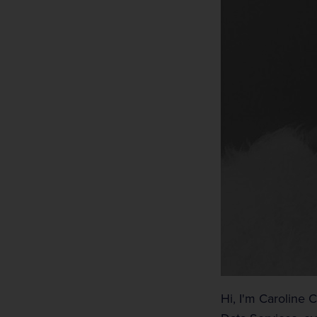
Hi, I'm Caroline 