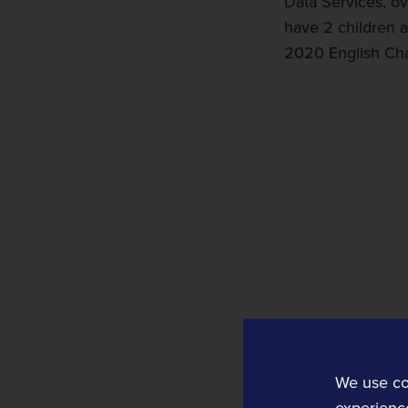
Data Services, ov
have 2 children an
2020 English Ch
Rail Technology and Services
Operations and Planning
Rail Operations
Rail Planning and Performance Software
Bellvedi
We use co
Timetable and Control Software
experience