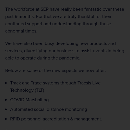
The workforce at SEP have really been fantastic over these
past 9 months. For that we are truly thankful for their
continued support and understanding through these
abnormal times.
We have also been busy developing new products and
services, diversifying our business to assist events in being
able to operate during the pandemic.
Below are some of the new aspects we now offer:
Track and Trace systems through Tracsis Live
Technology (TLT)
COVID Marshalling
Automated social distance monitoring
RFID personnel accreditation & management.