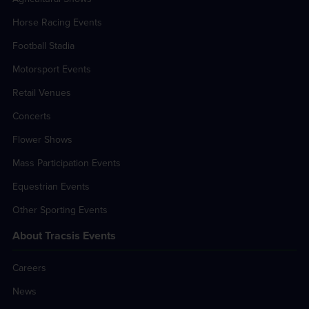
Horse Racing Events
Football Stadia
Motorsport Events
Retail Venues
Concerts
Flower Shows
Mass Participation Events
Equestrian Events
Other Sporting Events
About Tracsis Events
Careers
News