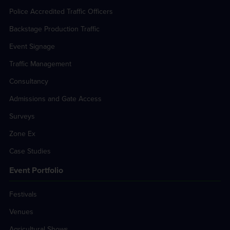
Police Accredited Traffic Officers
Backstage Production Traffic
Event Signage
Traffic Management
Consultancy
Admissions and Gate Access
Surveys
Zone Ex
Case Studies
Event Portfolio
Festivals
Venues
Agricultural Shows