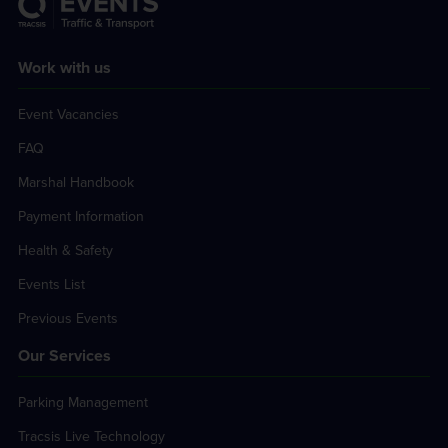
Work with us
Event Vacancies
FAQ
Marshal Handbook
Payment Information
Health & Safety
Events List
Previous Events
Our Services
Parking Management
Tracsis Live Technology