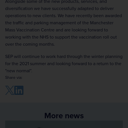
Alongside some of the new products, services, and
diversification we have successfully adapted to deliver
operations to new clients. We have recently been awarded
the traffic and parking management of the Manchester
Mass Vaccination Centre and are looking forward to
working with the NHS to support the vaccination roll out
over the coming months.
SEP will continue to work hard through the winter planning
for the 2021 summer and looking forward to a return to the
"new normal".
Share via:
More news