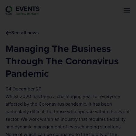
s
k
i
p
See all news
t
o
Managing The Business
m
a
Through The Coronavirus
i
Pandemic
n
c
o
04 December 20
n
Whilst 2020 has been a challenging year for everyone
t
affected by the Coronavirus pandemic, it has been
e
particularly difficult for those who operate within the event
n
sector. We work within an industry that requires flexibility
t
and dynamic management of ever-changing situations.
None of which can be compared to the fluidity of the