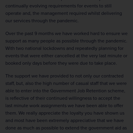
continually evolving requirements for events to still
operate and, the management required whilst delivering
our services through the pandemic.
Over the past 9 months we have worked hard to ensure we
support as many people as possible through the pandemic.
With two national lockdowns and repeatedly planning for
events that were either cancelled at the very last minute or
booked only days before they were due to take place.
The support we have provided to not only our contracted
staff, but, also the high number of casual staff that we were
able to enter into the Government Job Retention scheme,
is reflective of their continued willingness to accept the
last minute work assignments we have been able to offer
them. We really appreciate the loyalty you have shown us
and most have been extremely appreciative that we have
done as much as possible to extend the government aid as