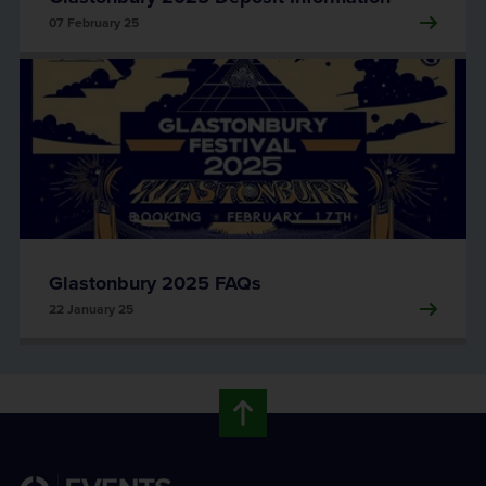
07 February 25
Glastonbury 2025 FAQs
22 January 25