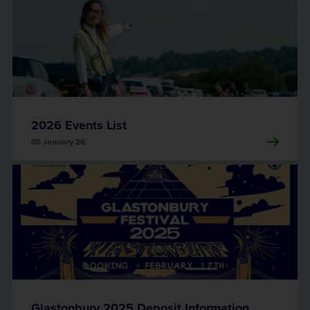
2026 Events List
05 January 26
Glastonbury 2025 Deposit Information