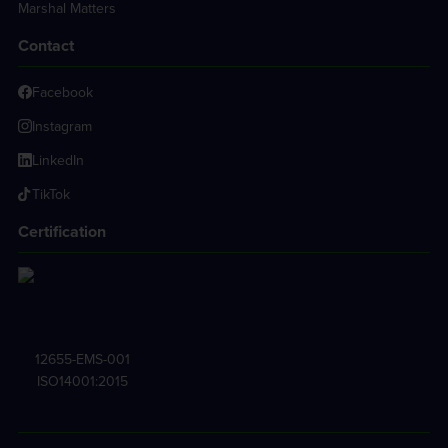
Marshal Matters
Contact
Facebook
Instagram
LinkedIn
TikTok
Certification
12655-EMS-001
ISO14001:2015