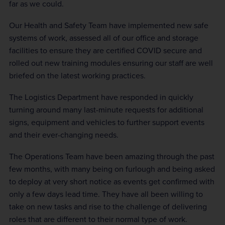
far as we could.
Our Health and Safety Team have implemented new safe
systems of work, assessed all of our office and storage
facilities to ensure they are certified COVID secure and
rolled out new training modules ensuring our staff are well
briefed on the latest working practices.
The Logistics Department have responded in quickly
turning around many last-minute requests for additional
signs, equipment and vehicles to further support events
and their ever-changing needs.
The Operations Team have been amazing through the past
few months, with many being on furlough and being asked
to deploy at very short notice as events get confirmed with
only a few days lead time. They have all been willing to
take on new tasks and rise to the challenge of delivering
roles that are different to their normal type of work.