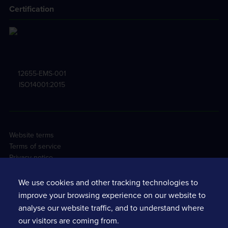
Certification
12655-EMS-001
ISO14001:2015
Website terms
Terms of service
Privacy notice
Cookie policy
Tracsis PLC Sustainability
We use cookies and other tracking technologies to
Environmental policy
improve your browsing experience on our website to
Casual worker agreement
analyse our website traffic, and to understand where
Health & safety agreement
our visitors are coming from.
Sexual Harassment Risk Assessments