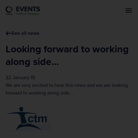
s
k
i
p
See all news
t
o
Looking forward to working
m
a
along side...
i
n
22 January 19
c
We are very excited to hear this news and we are looking
o
forward to working along side...
n
t
e
n
t