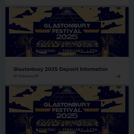
Glastonbury 2025 Deposit Information
07 February 25