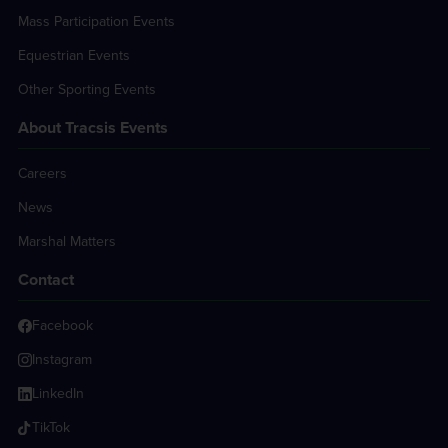
Mass Participation Events
Equestrian Events
Other Sporting Events
About Tracsis Events
Careers
News
Marshal Matters
Contact
Facebook
Instagram
LinkedIn
TikTok