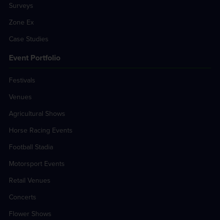
Surveys
Zone Ex
Case Studies
Event Portfolio
Festivals
Venues
Agricultural Shows
Horse Racing Events
Football Stadia
Motorsport Events
Retail Venues
Concerts
Flower Shows