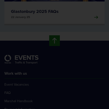
Glastonbury 2025 FAQs
22 January 25
Work with us
Event Vacancies
FAQ
Marshal Handbook