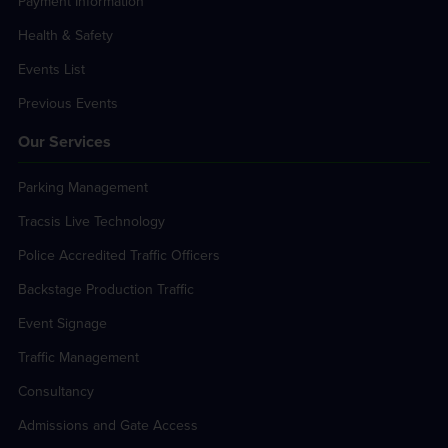
Payment Information
Health & Safety
Events List
Previous Events
Our Services
Parking Management
Tracsis Live Technology
Police Accredited Traffic Officers
Backstage Production Traffic
Event Signage
Traffic Management
Consultancy
Admissions and Gate Access