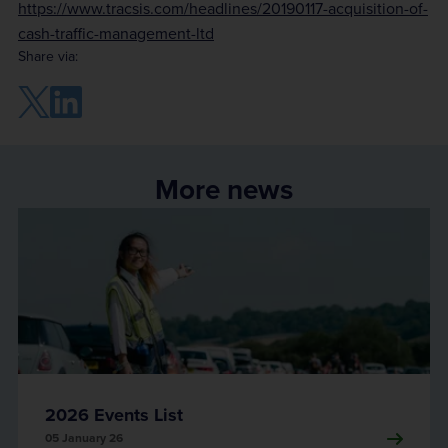
https://www.tracsis.com/headlines/20190117-acquisition-of-
cash-traffic-management-ltd
Share via:
More news
2026 Events List
05 January 26