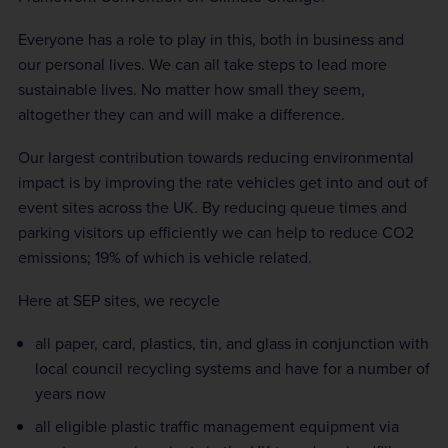
Everyone has a role to play in this, both in business and
our personal lives. We can all take steps to lead more
sustainable lives. No matter how small they seem,
altogether they can and will make a difference.
Our largest contribution towards reducing environmental
impact is by improving the rate vehicles get into and out of
event sites across the UK. By reducing queue times and
parking visitors up efficiently we can help to reduce CO2
emissions; 19% of which is vehicle related.
Here at SEP sites, we recycle
all paper, card, plastics, tin, and glass in conjunction with
local council recycling systems and have for a number of
years now
all eligible plastic traffic management equipment via