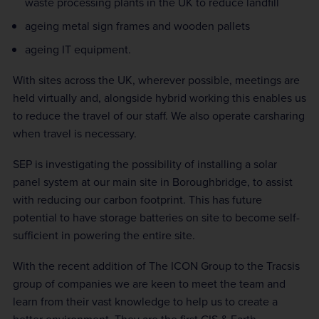
waste processing plants in the UK to reduce landfill
ageing metal sign frames and wooden pallets
ageing IT equipment.
With sites across the UK, wherever possible, meetings are
held virtually and, alongside hybrid working this enables us
to reduce the travel of our staff. We also operate carsharing
when travel is necessary.
SEP is investigating the possibility of installing a solar
panel system at our main site in Boroughbridge, to assist
with reducing our carbon footprint. This has future
potential to have storage batteries on site to become self-
sufficient in powering the entire site.
With the recent addition of The ICON Group to the Tracsis
group of companies we are keen to meet the team and
learn from their vast knowledge to help us to create a