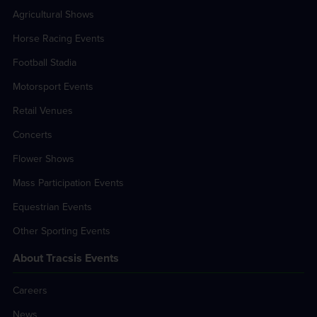
Agricultural Shows
Horse Racing Events
Football Stadia
Motorsport Events
Retail Venues
Concerts
Flower Shows
Mass Participation Events
Equestrian Events
Other Sporting Events
About Tracsis Events
Careers
News