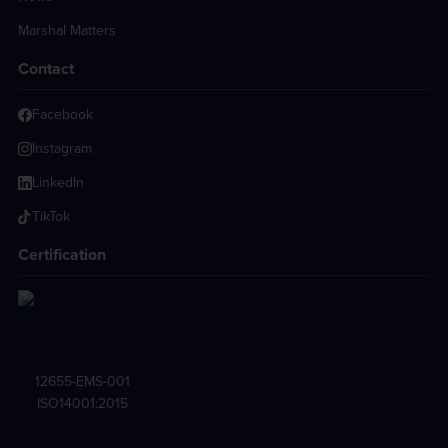
Marshal Matters
Contact
Facebook
Instagram
LinkedIn
TikTok
Certification
12655-EMS-001
ISO14001:2015