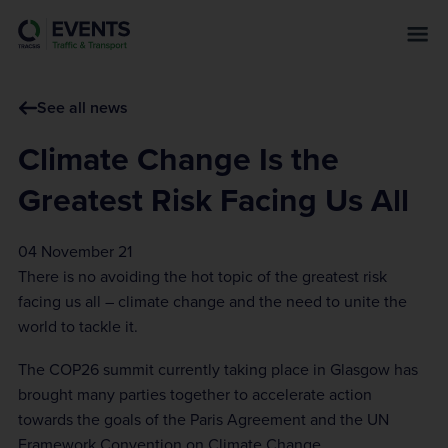
s
k
i
p
See all news
t
o
Climate Change Is the
m
a
Greatest Risk Facing Us All
i
n
04 November 21
c
There is no avoiding the hot topic of the greatest risk
o
facing us all – climate change and the need to unite the
n
world to tackle it.
t
e
The COP26 summit currently taking place in Glasgow has
n
brought many parties together to accelerate action
t
towards the goals of the Paris Agreement and the UN
Framework Convention on Climate Change.