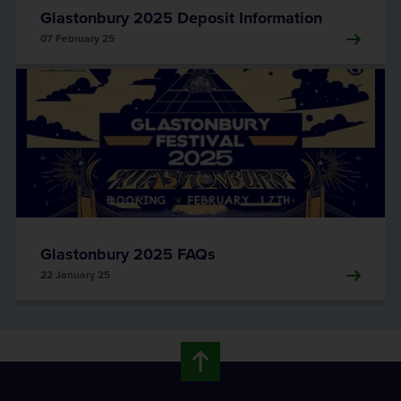
Glastonbury 2025 Deposit Information
07 February 25
Glastonbury 2025 FAQs
22 January 25