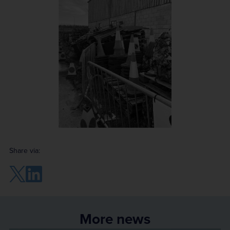
Share via:
More news