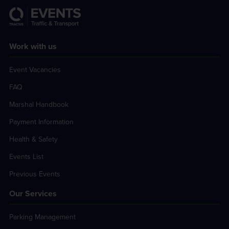
Work with us
Event Vacancies
FAQ
Marshal Handbook
Payment Information
Health & Safety
Events List
Previous Events
Our Services
Parking Management