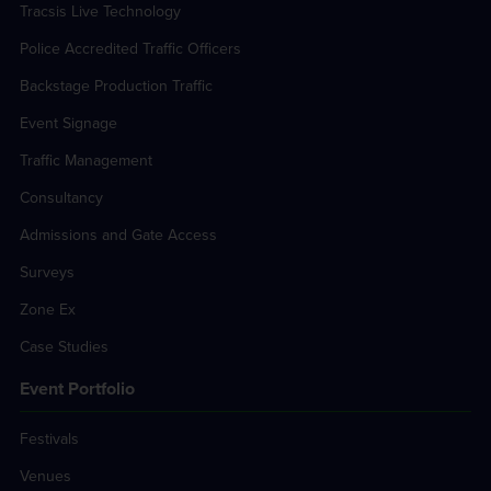
Tracsis Live Technology
Police Accredited Traffic Officers
Backstage Production Traffic
Event Signage
Traffic Management
Consultancy
Admissions and Gate Access
Surveys
Zone Ex
Case Studies
Event Portfolio
Festivals
Venues