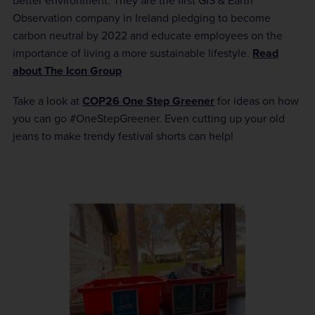
better environment. They are the first GIS & Earth
Observation company in Ireland pledging to become
carbon neutral by 2022 and educate employees on the
importance of living a more sustainable lifestyle.
Read
about The Icon Group
Take a look at
COP26 One Step Greener
for ideas on how
you can go #OneStepGreener. Even cutting up your old
jeans to make trendy festival shorts can help!