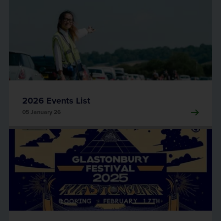
2026 Events List
05 January 26