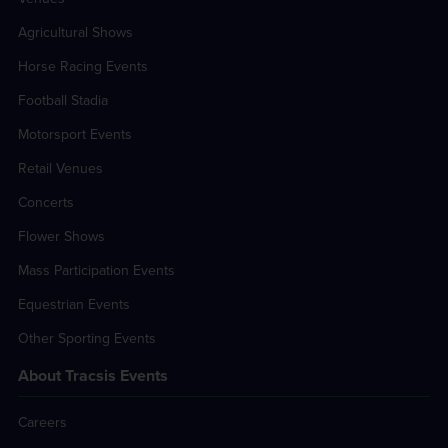
Agricultural Shows
Horse Racing Events
Football Stadia
Motorsport Events
Retail Venues
Concerts
Flower Shows
Mass Participation Events
Equestrian Events
Other Sporting Events
About Tracsis Events
Careers