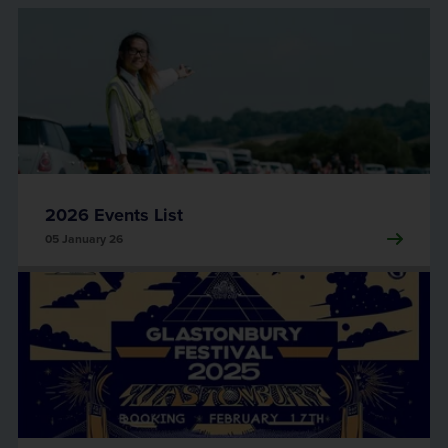
2026 Events List
05 January 26