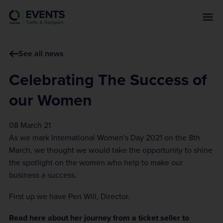
s
k
i
p
See all news
t
o
Celebrating The Success of
m
a
our Women
i
n
08 March 21
c
As we mark International Women's Day 2021 on the 8th
o
March, we thought we would take the opportunity to shine
n
the spotlight on the women who help to make our
t
business a success.
e
n
First up we have Pen Will, Director.
t
Read here about her journey from a ticket seller to