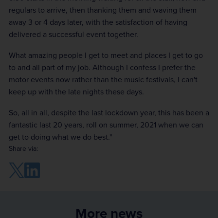
regulars to arrive, then thanking them and waving them
away 3 or 4 days later, with the satisfaction of having
delivered a successful event together.
What amazing people I get to meet and places I get to go
to and all part of my job. Although I confess I prefer the
motor events now rather than the music festivals, I can't
keep up with the late nights these days.
So, all in all, despite the last lockdown year, this has been a
fantastic last 20 years, roll on summer, 2021 when we can
get to doing what we do best."
Share via:
More news