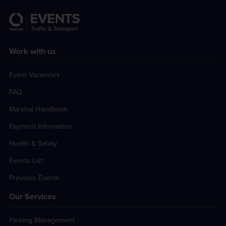
Work with us
Event Vacancies
FAQ
Marshal Handbook
Payment Information
Health & Safety
Events List
Previous Events
Our Services
Parking Management