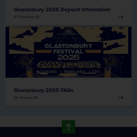
Glastonbury 2025 Deposit Information
07 February 25
Glastonbury 2025 FAQs
22 January 25