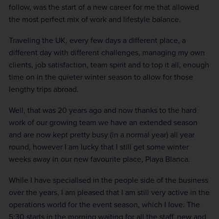
follow, was the start of a new career for me that allowed
the most perfect mix of work and lifestyle balance.
Traveling the UK, every few days a different place, a
different day with different challenges, managing my own
clients, job satisfaction, team spirit and to top it all, enough
time on in the quieter winter season to allow for those
lengthy trips abroad.
Well, that was 20 years ago and now thanks to the hard
work of our growing team we have an extended season
and are now kept pretty busy (in a normal year) all year
round, however I am lucky that I still get some winter
weeks away in our new favourite place, Playa Blanca.
While I have specialised in the people side of the business
over the years, I am pleased that I am still very active in the
operations world for the event season, which I love. The
5:30 starts in the morning waiting for all the staff, new and