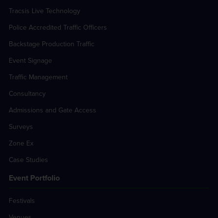
Tracsis Live Technology
Police Accredited Traffic Officers
Backstage Production Traffic
Event Signage
Traffic Management
Consultancy
Admissions and Gate Access
Surveys
Zone Ex
Case Studies
Event Portfolio
Festivals
Venues