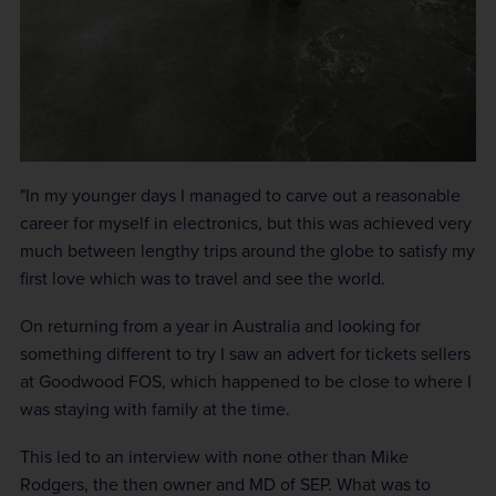
"In my younger days I managed to carve out a reasonable
career for myself in electronics, but this was achieved very
much between lengthy trips around the globe to satisfy my
first love which was to travel and see the world.
On returning from a year in Australia and looking for
something different to try I saw an advert for tickets sellers
at Goodwood FOS, which happened to be close to where I
was staying with family at the time.
This led to an interview with none other than Mike
Rodgers, the then owner and MD of SEP. What was to