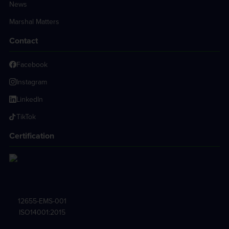
News
Marshal Matters
Contact
Facebook
Instagram
LinkedIn
TikTok
Certification
12655-EMS-001
ISO14001:2015