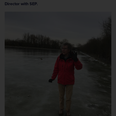
Director with SEP.