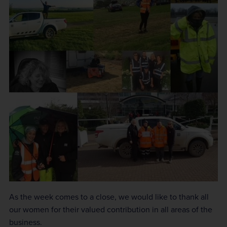
As the week comes to a close, we would like to thank all
our women for their valued contribution in all areas of the
business.