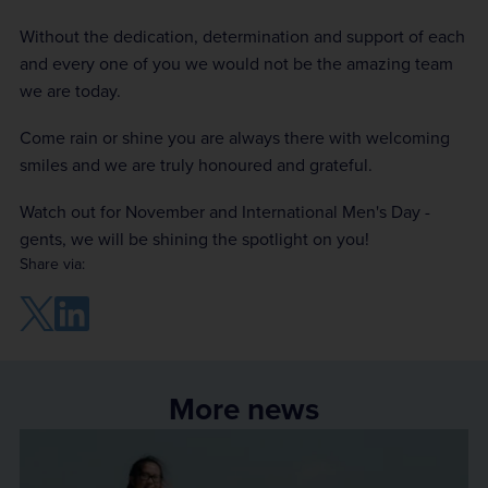
Without the dedication, determination and support of each
and every one of you we would not be the amazing team
we are today.
Come rain or shine you are always there with welcoming
smiles and we are truly honoured and grateful.
Watch out for November and International Men's Day -
gents, we will be shining the spotlight on you!
Share via:
More news