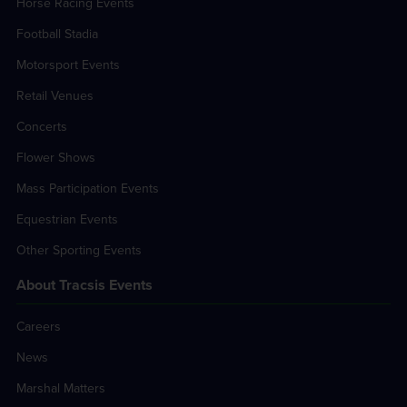
Horse Racing Events
Football Stadia
Motorsport Events
Retail Venues
Concerts
Flower Shows
Mass Participation Events
Equestrian Events
Other Sporting Events
About Tracsis Events
Careers
News
Marshal Matters