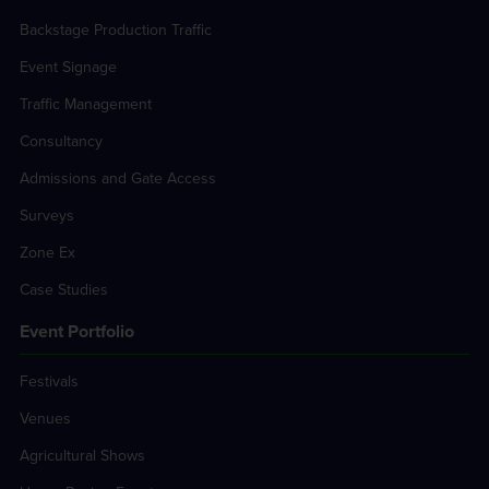
Backstage Production Traffic
Event Signage
Traffic Management
Consultancy
Admissions and Gate Access
Surveys
Zone Ex
Case Studies
Event Portfolio
Festivals
Venues
Agricultural Shows