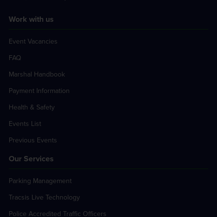
Work with us
Event Vacancies
FAQ
Marshal Handbook
Payment Information
Health & Safety
Events List
Previous Events
Our Services
Parking Management
Tracsis Live Technology
Police Accredited Traffic Officers