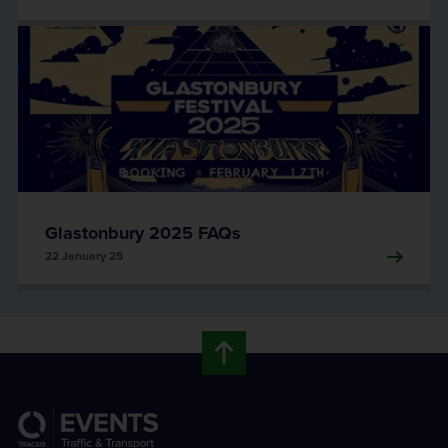
Glastonbury 2025 FAQs
22 January 25