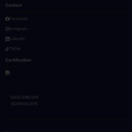
Contact
Facebook
Instagram
LinkedIn
TikTok
Certification
12655-EMS-001
ISO14001:2015