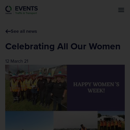
s
k
i
p
See all news
t
o
Celebrating All Our Women
m
a
12 March 21
i
n
c
o
n
t
e
n
t