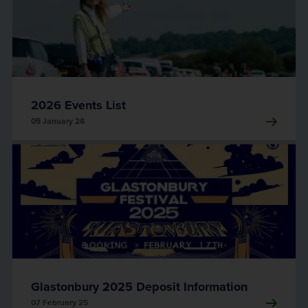
2026 Events List
05 January 26
Glastonbury 2025 Deposit Information
07 February 25