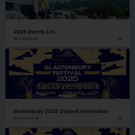
2026 Events List
05 January 26
Glastonbury 2025 Deposit Information
07 February 25