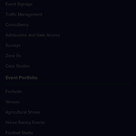
Event Signage
Traffic Management
Consultancy
Admissions and Gate Access
Surveys
Zone Ex
Case Studies
Event Portfolio
Festivals
Venues
Agricultural Shows
Horse Racing Events
Football Stadia