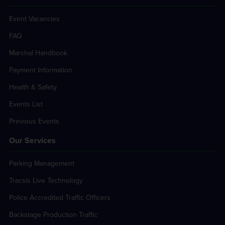
Event Vacancies
FAQ
Marshal Handbook
Payment Information
Health & Safety
Events List
Previous Events
Our Services
Parking Management
Tracsis Live Technology
Police Accredited Traffic Officers
Backstage Production Traffic