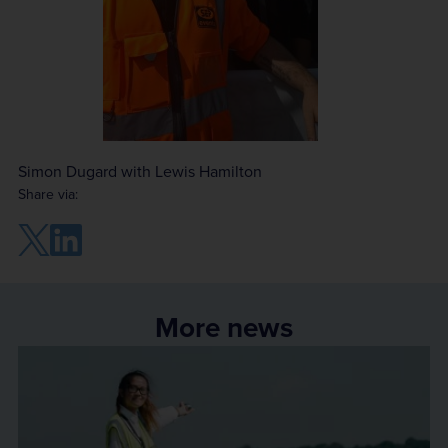
Simon Dugard with Lewis Hamilton
Share via:
More news