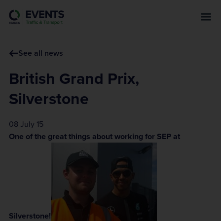
s
k
i
p
See all news
t
o
British Grand Prix,
m
a
Silverstone
i
n
08 July 15
c
One of the great things about working for SEP at
o
n
t
e
n
t
Silverstone!