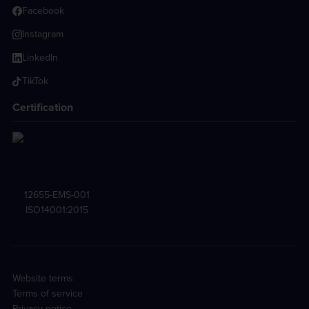
Facebook
Instagram
LinkedIn
TikTok
Certification
12655-EMS-001
ISO14001:2015
Website terms
Terms of service
Privacy notice