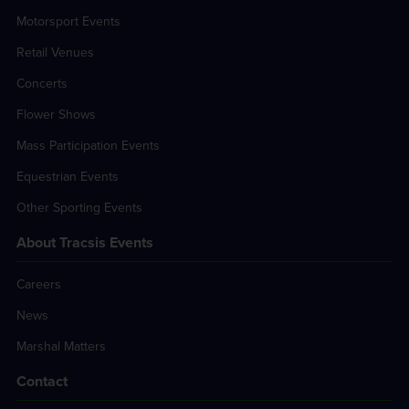
Motorsport Events
Retail Venues
Concerts
Flower Shows
Mass Participation Events
Equestrian Events
Other Sporting Events
About Tracsis Events
Careers
News
Marshal Matters
Contact