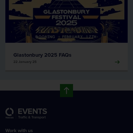
Glastonbury 2025 FAQs
22 January 25
Work with us