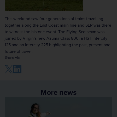
This weekend saw four generations of trains travelling
together along the East Coast main line and SEP was there
to witness the historic event. The Flying Scotsman was
joined by Virgin’s new Azuma Class 800, a HST Intercity
125 and an Intercity 225 highlighting the past, present and
future of travel.
Share via:
More news