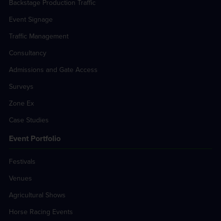
Backstage Production Traffic
Event Signage
Traffic Management
Consultancy
Admissions and Gate Access
Surveys
Zone Ex
Case Studies
Event Portfolio
Festivals
Venues
Agricultural Shows
Horse Racing Events