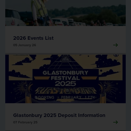
2026 Events List
05 January 26
Glastonbury 2025 Deposit Information
07 February 25