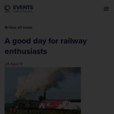
s
k
i
p
See all news
t
o
A good day for railway
m
a
enthusiasts
i
n
24 April 17
c
o
n
t
e
n
t