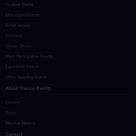
Football Stadia
Motorsport Events
Retail Venues
Concerts
Flower Shows
Mass Participation Events
Equestrian Events
Other Sporting Events
About Tracsis Events
Careers
News
Marshal Matters
Contact