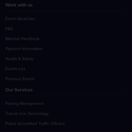
Work with us
Event Vacancies
FAQ
Marshal Handbook
Payment Information
Health & Safety
Events List
Previous Events
Our Services
Parking Management
Tracsis Live Technology
Police Accredited Traffic Officers