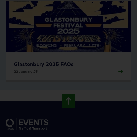
Glastonbury 2025 FAQs
22 January 25