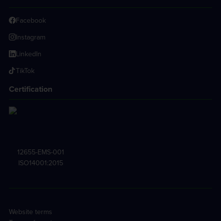
Facebook
Instagram
LinkedIn
TikTok
Certification
12655-EMS-001
ISO14001:2015
Website terms